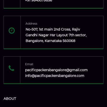
+91 9845079856
Address
No-507, 1st main 2nd Cross, Rajiv
Gandhi Nagar Hsr Layout 7th sector,
Bangalore, Karnataka 560068
Email
pacificpackersbangalore@gmail.com
info@pacificpackersbangalore.com
ABOUT