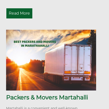
Read More
Packers & Movers Martahalli
Martahalli is a convenient and well-known