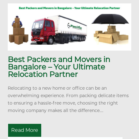
Best Packers and Movers in
Bangalore – Your Ultimate
Relocation Partner
Relocating to a new home or office can be an
overwhelming experience. From packing delicate items
to ensuring a hassle-free move, choosing the right
moving company makes all the difference....
Read More