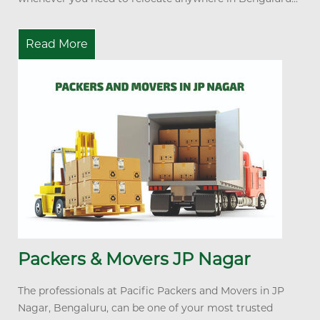
Read More
Packers & Movers JP Nagar
The professionals at Pacific Packers and Movers in JP
Nagar, Bengaluru, can be one of your most trusted