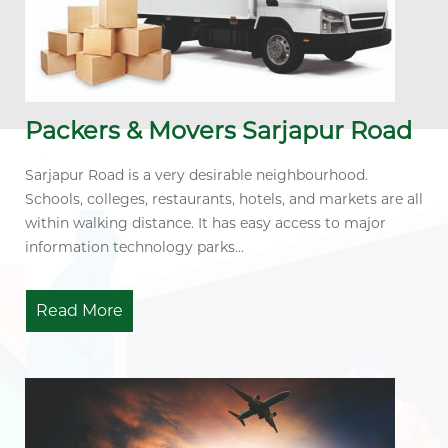
Packers & Movers Sarjapur Road
Sarjapur Road is a very desirable neighbourhood.
Schools, colleges, restaurants, hotels, and markets are all
within walking distance. It has easy access to major
information technology parks...
Read More