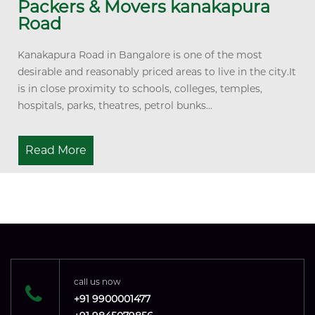
Packers & Movers kanakapura
Road
Kanakapura Road in Bangalore is one of the most
desirable and reasonably priced areas to live in the city.It
is in close proximity to schools, colleges, temples,
hospitals, parks, theatres, petrol bunks...
Read More
call us now
+91 9900001477