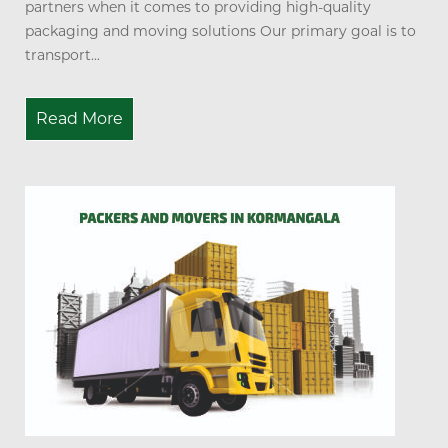
partners when it comes to providing high-quality
packaging and moving solutions Our primary goal is to
transport...
Read More