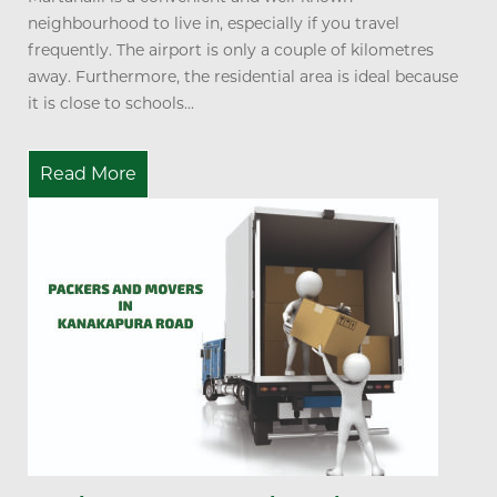
neighbourhood to live in, especially if you travel
frequently. The airport is only a couple of kilometres
away. Furthermore, the residential area is ideal because
it is close to schools...
Read More