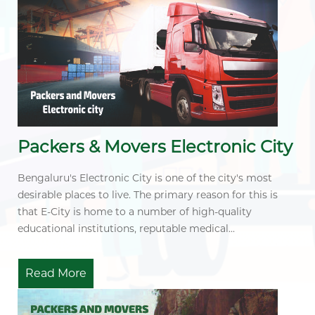
Packers & Movers Electronic City
Bengaluru's Electronic City is one of the city's most
desirable places to live. The primary reason for this is
that E-City is home to a number of high-quality
educational institutions, reputable medical...
Read More