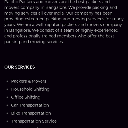
Pacific Packers and movers are the best packers and
movers company in Bangalore. We provide packing and
moving services all over India. Our company has been
providing esteemed packing and moving services for many
years. We are a well-reputed packers and movers company
in Bangalore. We consist of a team of highly experienced
and professionally trained members who offer the best
packing and moving services.
OUR SERVICES
Packers & Movers
Household Shifting
Office Shifting
Car Transportation
Bike Transportation
Transportation Service