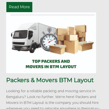
Read More
Packers & Movers BTM Layout
Looking for a reliable packing and moving service in
Bengaluru? Look no further. We're here! Packers and
Movers in BTM Layout is the company you should hire
whenever you need to relocate anywhere in Bengaluru...