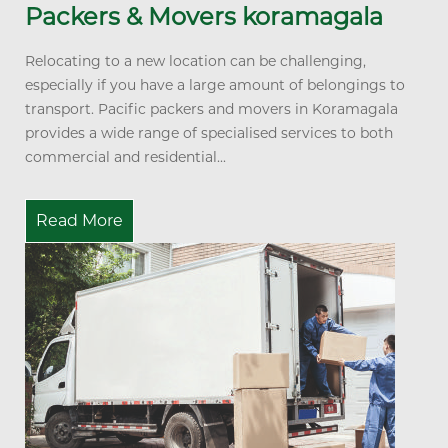
Packers & Movers koramagala
Relocating to a new location can be challenging,
especially if you have a large amount of belongings to
transport. Pacific packers and movers in Koramagala
provides a wide range of specialised services to both
commercial and residential...
Read More