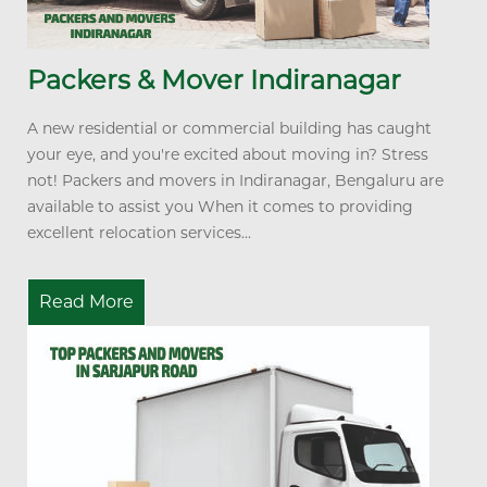
Packers & Mover Indiranagar
A new residential or commercial building has caught
your eye, and you're excited about moving in? Stress
not! Packers and movers in Indiranagar, Bengaluru are
available to assist you When it comes to providing
excellent relocation services...
Read More