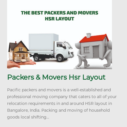
Packers & Movers Hsr Layout
Pacific packers and movers is a well-established and
professional moving company that caters to all of your
relocation requirements in and around HSR layout in
Bangalore, India. Packing and moving of household
goods local shifting...