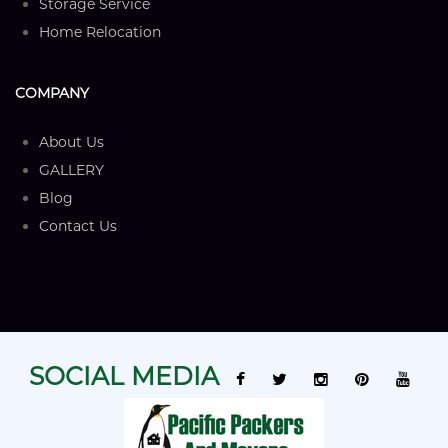
Storage Service
Home Relocation
COMPANY
About Us
GALLERY
Blog
Contact Us
SOCIAL MEDIA