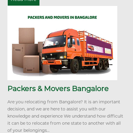
Packers & Movers Bangalore
Are you relocating from Bangalore? It is an important
decision, and we are here to assist you with our
knowledge and experience We understand how difficult
it can be to relocate from one state to another with all
of your belongings...