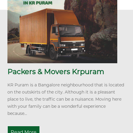
Packers & Movers Krpuram
KR Puram is a Bangalore neighbourhood that is located
on the outskirts of the city. Although it is a pleasant
place to live, the traffic can be a nuisance. Moving here
with your family can be a wonderful experience
because...
Read More